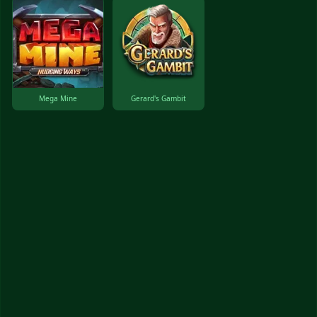
Mega Mine
Gerard's Gambit