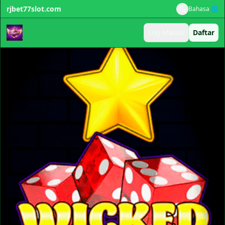
rjbet77slot.com
Bahasa 🌐
Log Masuk
Daftar