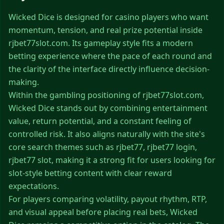
Wicked Dice is designed for casino players who want
momentum, tension, and real prize potential inside
rjbet77slot.com. Its gameplay style fits a modern
betting experience where the pace of each round and
the clarity of the interface directly influence decision-
making.
Within the gambling positioning of rjbet77slot.com,
Wicked Dice stands out by combining entertainment
value, return potential, and a constant feeling of
controlled risk. It also aligns naturally with the site's
core search themes such as rjbet77, rjbet77 login,
rjbet77 slot, making it a strong fit for users looking for
slot-style betting content with clear reward
expectations.
For players comparing volatility, payout rhythm, RTP,
and visual appeal before placing real bets, Wicked