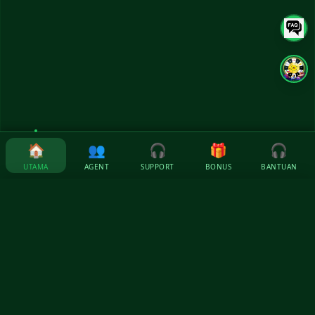
🏠
👥
🎧
🎁
🎧
UTAMA
AGENT
SUPPORT
BONUS
BANTUAN
✕
Select Language
🇲🇾
✓
Malaysia
WICKED DICE - MAIN & MENANG BESAR DI
RJBET77SLOT.COM