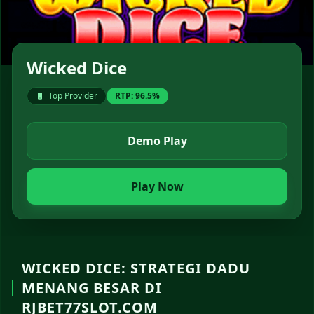
Wicked Dice
Top Provider
RTP: 96.5%
Demo Play
Play Now
WICKED DICE: STRATEGI DADU
MENANG BESAR DI
RJBET77SLOT.COM