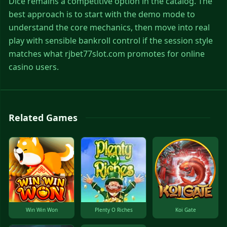
Dice remains a competitive option in the catalog. The
best approach is to start with the demo mode to
understand the core mechanics, then move into real
play with sensible bankroll control if the session style
matches what rjbet77slot.com promotes for online
casino users.
Related Games
Win Win Won
Plenty O Riches
Koi Gate